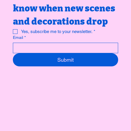
know when new scenes 
and decorations drop 
Yes, subscribe me to your newsletter.
*
Email
*
Submit