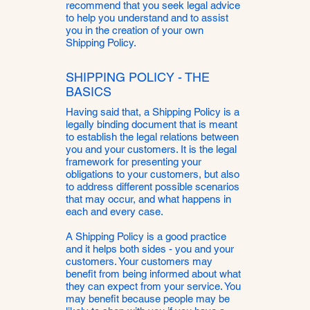
recommend that you seek legal advice
to help you understand and to assist
you in the creation of your own
Shipping Policy.
SHIPPING POLICY - THE
BASICS
Having said that, a Shipping Policy is a
legally binding document that is meant
to establish the legal relations between
you and your customers. It is the legal
framework for presenting your
obligations to your customers, but also
to address different possible scenarios
that may occur, and what happens in
each and every case.
A Shipping Policy is a good practice
and it helps both sides - you and your
customers. Your customers may
benefit from being informed about what
they can expect from your service. You
may benefit because people may be