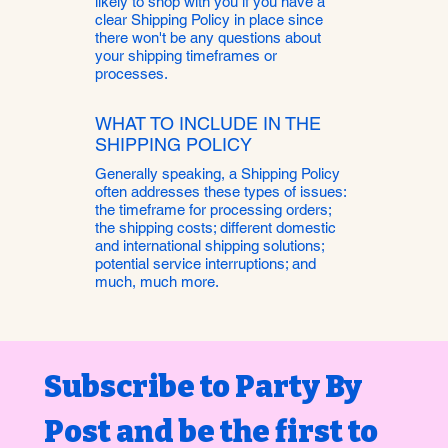
likely to shop with you if you have a
clear Shipping Policy in place since
there won't be any questions about
your shipping timeframes or
processes.
WHAT TO INCLUDE IN THE
SHIPPING POLICY
Generally speaking, a Shipping Policy
often addresses these types of issues:
the timeframe for processing orders;
the shipping costs; different domestic
and international shipping solutions;
potential service interruptions; and
much, much more.
Subscribe to Party By 
Post and be the first to 