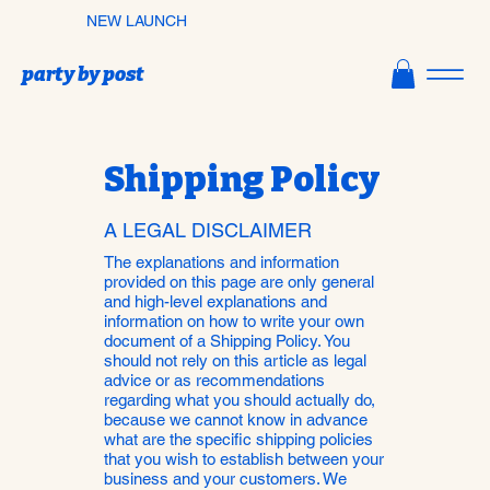
NEW LAUNCH
party by post
Shipping Policy
A LEGAL DISCLAIMER
The explanations and information
provided on this page are only general
and high-level explanations and
information on how to write your own
document of a Shipping Policy. You
should not rely on this article as legal
advice or as recommendations
regarding what you should actually do,
because we cannot know in advance
what are the specific shipping policies
that you wish to establish between your
business and your customers. We